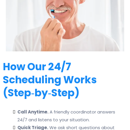
How Our 24/7
Scheduling Works
(Step‑by‑Step)
Call Anytime.
A friendly coordinator answers
24/7 and listens to your situation.
Quick Triage.
We ask short questions about