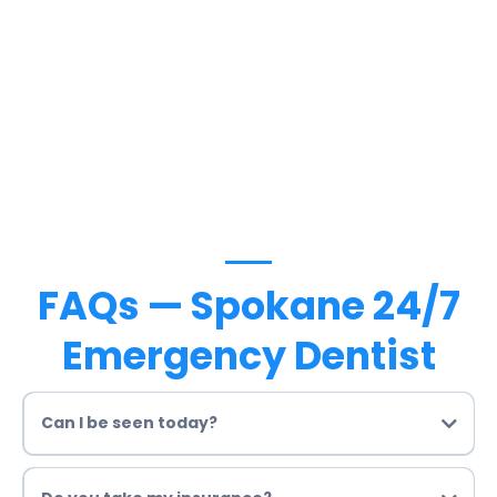
FAQs — Spokane 24/7
Emergency Dentist
Can I be seen today?