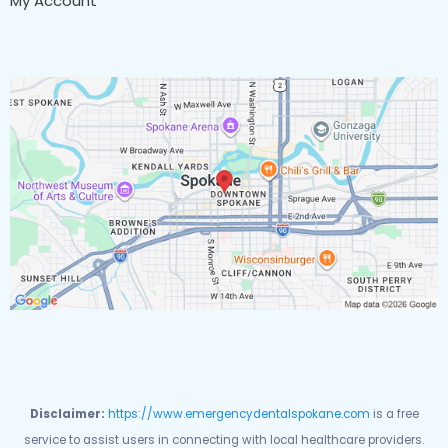
My Account
Disclaimer:
https://www.emergencydentalspokane.com
is a free
service to assist users in connecting with local healthcare providers.