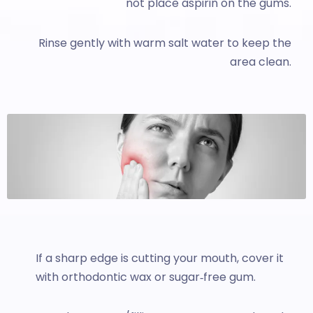
not place aspirin on the gums.
Rinse gently with warm salt water to keep the
area clean.
If a sharp edge is cutting your mouth, cover it
with orthodontic wax or sugar‑free gum.