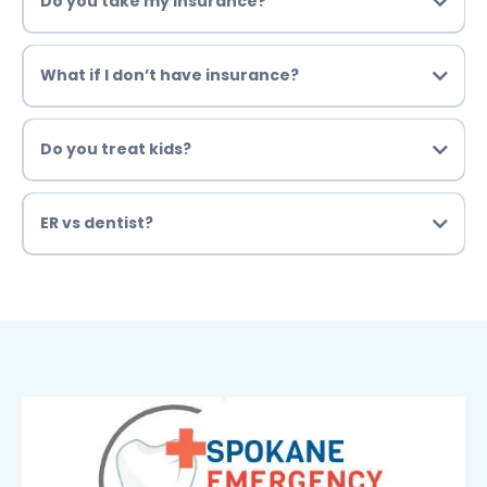
Do you take my insurance?
What if I don’t have insurance?
Do you treat kids?
ER vs dentist?