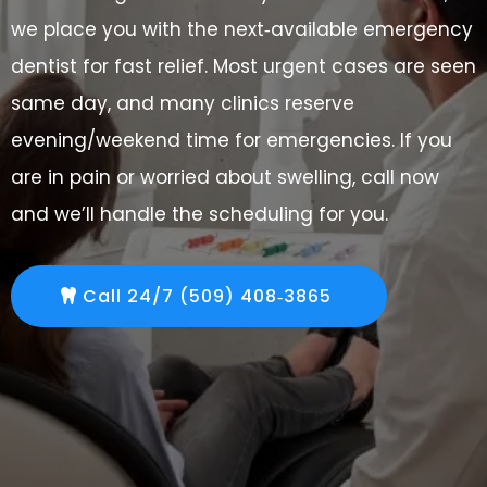
we place you with the next‑available emergency
dentist for fast relief. Most urgent cases are seen
same day, and many clinics reserve
evening/weekend time for emergencies. If you
are in pain or worried about swelling, call now
and we’ll handle the scheduling for you.
Call 24/7 (509) 408‑3865