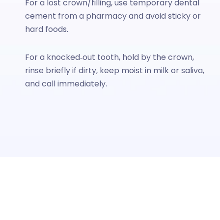
For a lost crown/filling, use temporary dental
cement from a pharmacy and avoid sticky or
hard foods.
For a knocked‑out tooth, hold by the crown,
rinse briefly if dirty, keep moist in milk or saliva,
and call immediately.