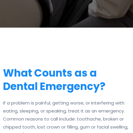
What Counts as a
Dental Emergency?
If a problem is painful, getting worse, or interfering with
eating, sleeping, or speaking, treat it as an emergency.
Common reasons to call include: toothache, broken or
chipped tooth, lost crown or filling, gum or facial swelling,