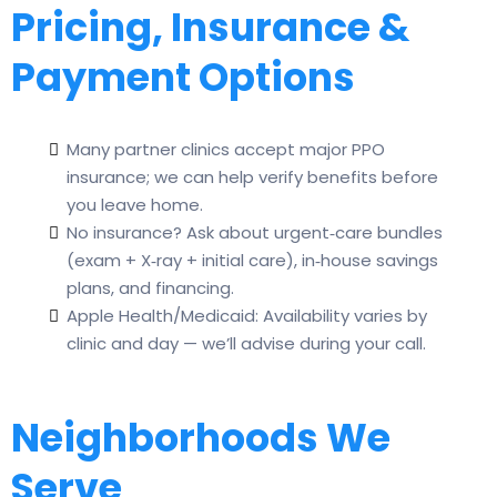
Pricing, Insurance &
Payment Options
Many partner clinics accept major PPO
insurance; we can help verify benefits before
you leave home.
No insurance? Ask about urgent‑care bundles
(exam + X‑ray + initial care), in‑house savings
plans, and financing.
Apple Health/Medicaid: Availability varies by
clinic and day — we’ll advise during your call.
Neighborhoods We
Serve