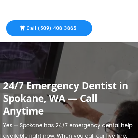
Call (509) 408‑3865
24/7 Emergency Dentist in
Spokane, WA — Call
Anytime
Yes — Spokane has 24/7 emergency dental help
available right now. When you call our live line,