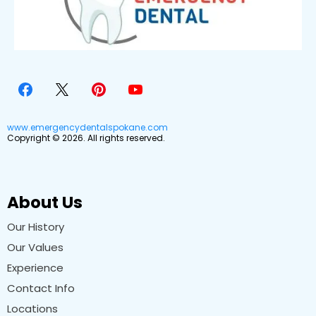
www.emergencydentalspokane.com
Copyright © 2026. All rights reserved.
About Us
Our History
Our Values
Experience
Contact Info
Locations