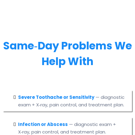
Same‑Day Problems We
Help With
Severe Toothache or Sensitivity
— diagnostic
exam + X‑ray, pain control, and treatment plan.
Infection or Abscess
— diagnostic exam +
X‑ray, pain control, and treatment plan.