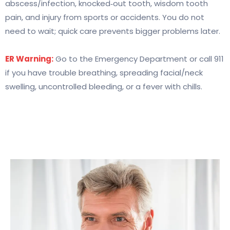
abscess/infection, knocked‑out tooth, wisdom tooth
pain, and injury from sports or accidents. You do not
need to wait; quick care prevents bigger problems later.
ER Warning:
Go to the Emergency Department or call 911
if you have trouble breathing, spreading facial/neck
swelling, uncontrolled bleeding, or a fever with chills.