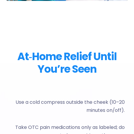
At‑Home Relief Until
You’re Seen
Use a cold compress outside the cheek (10–20
minutes on/off).
Take OTC pain medications only as labeled; do