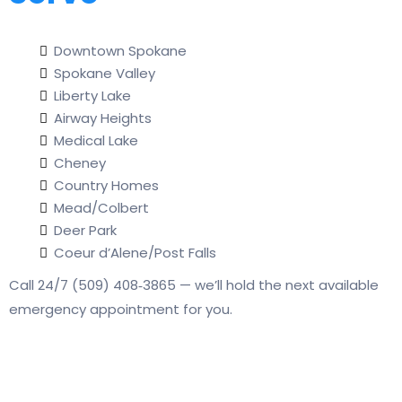
Downtown Spokane
Spokane Valley
Liberty Lake
Airway Heights
Medical Lake
Cheney
Country Homes
Mead/Colbert
Deer Park
Coeur d’Alene/Post Falls
Call 24/7 (509) 408‑3865 — we’ll hold the next available
emergency appointment for you.