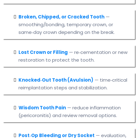
Broken, Chipped, or Cracked Tooth
—
smoothing/bonding, temporary crown, or
same‑day crown depending on the break.
Lost Crown or Filling
— re‑cementation or new
restoration to protect the tooth.
Knocked‑Out Tooth (Avulsion)
— time‑critical
reimplantation steps and stabilization.
Wisdom Tooth Pain
— reduce inflammation
(pericoronitis) and review removal options.
Post‑Op Bleeding or Dry Socket
— evaluation,