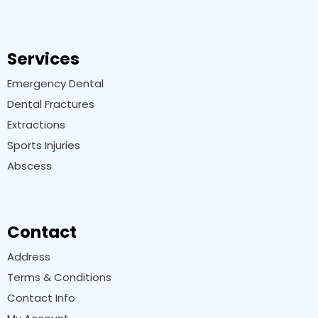
Services
Emergency Dental
Dental Fractures
Extractions
Sports Injuries
Abscess
Contact
Address
Terms & Conditions
Contact Info