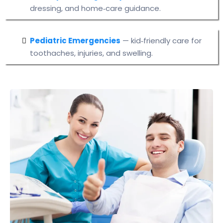
dressing, and home‑care guidance.
Pediatric Emergencies
— kid‑friendly care for
toothaches, injuries, and swelling.