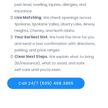
pain level, swelling, injuries, allergies, and
insurance.
Live Matching.
We check openings across
Spokane, Spokane Valley, Liberty Lake, Airway
Heights, Cheney, and North Idaho.
Your Earliest Slot.
We hold the time for you
and send a text confirmation with directions,
parking, and price ranges.
Clear Next Steps.
We explain what to bring
(ID/insurance), what to avoid, and safe
self‑care until you’re seen.
Call 24/7 (509) 408‑3865