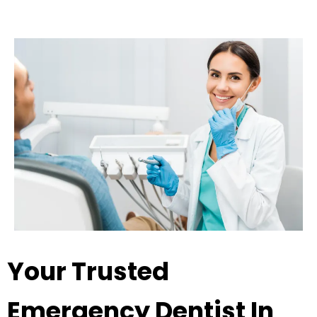
Your Trusted
Emergency Dentist In