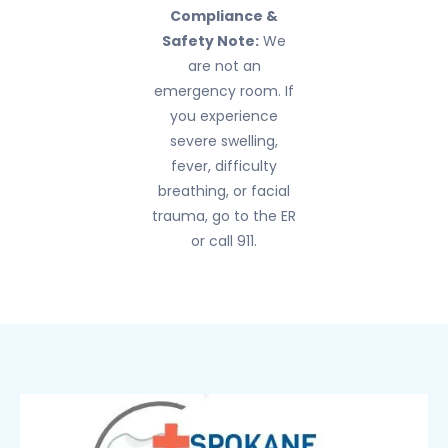
Compliance &
Safety Note:
We
are not an
emergency room. If
you experience
severe swelling,
fever, difficulty
breathing, or facial
trauma, go to the ER
or call 911.