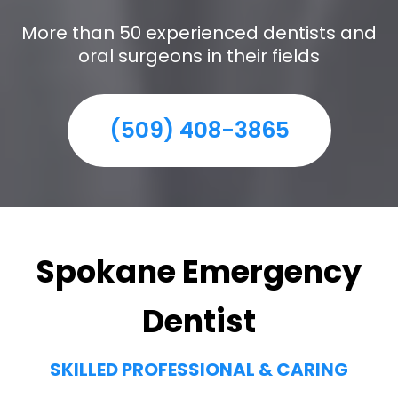
More than 50 experienced dentists and
oral surgeons in their fields
(509) 408-3865
Spokane Emergency
Dentist
SKILLED PROFESSIONAL & CARING