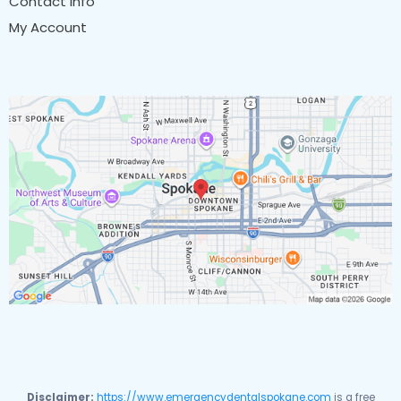
Contact Info
My Account
Disclaimer:
https://www.emergencydentalspokane.com
is a free