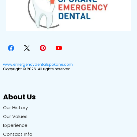
www.emergencydentalspokane.com
Copyright © 2026. All rights reserved.
About Us
Our History
Our Values
Experience
Contact Info