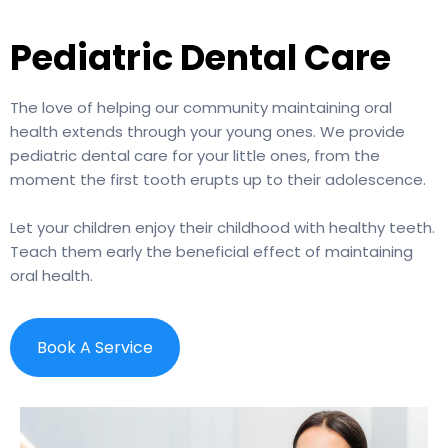
Pediatric Dental Care
The love of helping our community maintaining oral
health extends through your young ones. We provide
pediatric dental care for your little ones, from the
moment the first tooth erupts up to their adolescence.
Let your children enjoy their childhood with healthy teeth.
Teach them early the beneficial effect of maintaining
oral health.
Book A Service