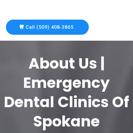
Call (509) 408‑3865
About Us |
Emergency
Dental Clinics Of
Spokane