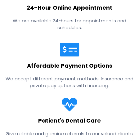
24-Hour Online Appointment
We are available 24-hours for appointments and
schedules.
Affordable Payment Options
We accept different payment methods. Insurance and
private pay options with financing.
Patient's Dental Care
Give reliable and genuine referrals to our valued clients.