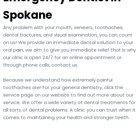
Spokane
Any problem with your mouth, veneers, toothaches,
dental fractures, and visual examination, you can count
on us! We provide an immediate dental solution to your
oral pain, we aim to give you immediate relief that is why
our clinic is open 24/7 for an online appointment or
through phone calls,
contact us
.
Because we understand how extremely painful
toothaches are! For your general dentistry, click the
service page on our website to find out more about our
service. We offer a wide variety of dental treatments for
all sorts of dental problems. A clinic you can trust when it
comes to maintaining your health and stronger teeth.