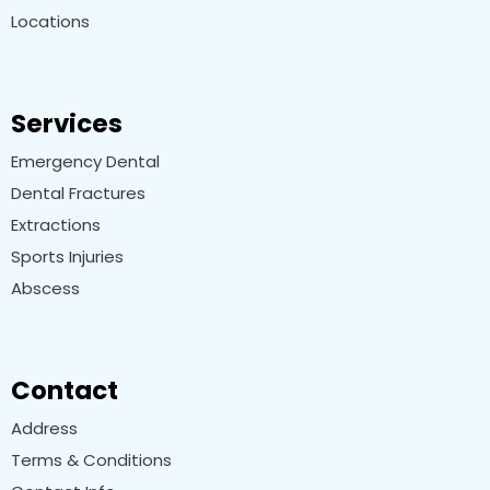
Locations
Services
Emergency Dental
Dental Fractures
Extractions
Sports Injuries
Abscess
Contact
Address
Terms & Conditions