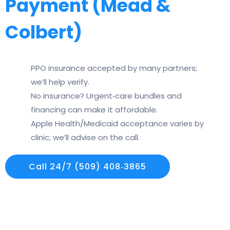
Payment (Mead &
Colbert)
PPO insurance accepted by many partners;
we’ll help verify.
No insurance? Urgent‑care bundles and
financing can make it affordable.
Apple Health/Medicaid acceptance varies by
clinic; we’ll advise on the call.
Call 24/7 (509) 408‑3865