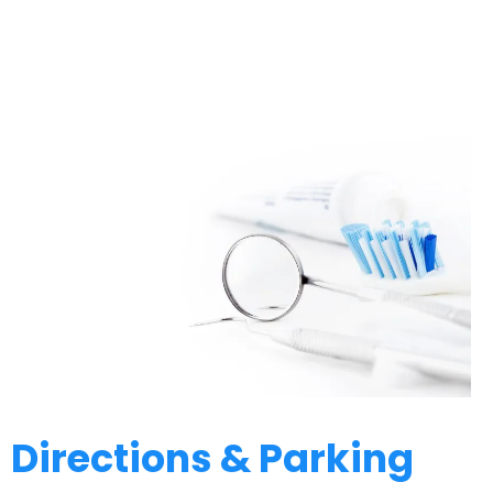
Directions & Parking