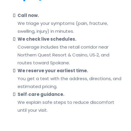
Call now.
We triage your symptoms (pain, fracture,
swelling, injury) in minutes.
We check live schedules.
Coverage includes the retail corridor near
Northern Quest Resort & Casino, US‑2, and
routes toward Spokane.
We reserve your earliest time.
You get a text with the address, directions, and
estimated pricing.
Self‑care guidance.
We explain safe steps to reduce discomfort
until your visit.