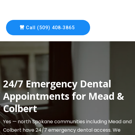
Call (509) 408‑3865
24/7 Emergency Dental
Appointments for Mead &
Colbert
Yes — north Spokane communities including Mead and
Colbert have 24/7 emergency dental access. We