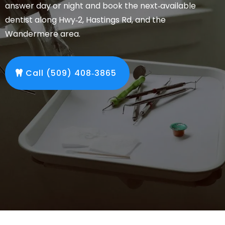
answer day or night and book the next‑available
dentist along Hwy‑2, Hastings Rd, and the
Wandermere area.
Call (509) 408‑3865