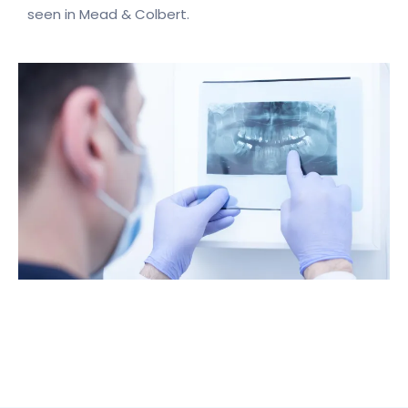
seen in Mead & Colbert.