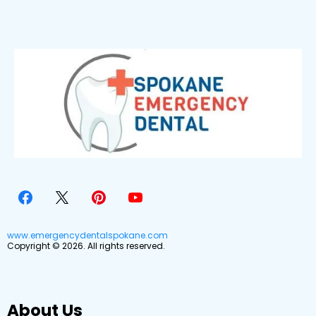
www.emergencydentalspokane.com
Copyright © 2026. All rights reserved.
About Us