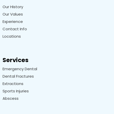
Our History
Our Values
Experience
Contact Info
Locations
Services
Emergency Dental
Dental Fractures
Extractions
Sports Injuries
Abscess