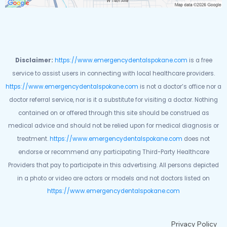
Disclaimer:
https://www.emergencydentalspokane.com
is a free
service to assist users in connecting with local healthcare providers.
https://www.emergencydentalspokane.com
is not a doctor’s office nor a
doctor referral service, nor is it a substitute for visiting a doctor. Nothing
contained on or offered through this site should be construed as
medical advice and should not be relied upon for medical diagnosis or
treatment.
https://www.emergencydentalspokane.com
does not
endorse or recommend any participating Third-Party Healthcare
Providers that pay to participate in this advertising. All persons depicted
in a photo or video are actors or models and not doctors listed on
https://www.emergencydentalspokane.com
Privacy Policy