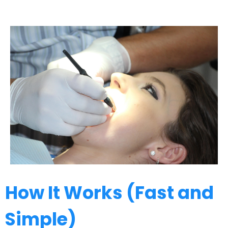
How It Works (Fast and
Simple)