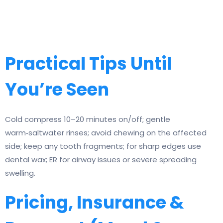
Practical Tips Until
You’re Seen
Cold compress 10–20 minutes on/off; gentle
warm‑saltwater rinses; avoid chewing on the affected
side; keep any tooth fragments; for sharp edges use
dental wax; ER for airway issues or severe spreading
swelling.
Pricing, Insurance &