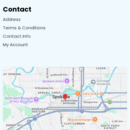
Contact
Address
Terms & Conditions
Contact Info
My Account