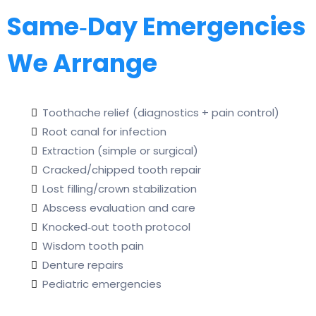
Same‑Day Emergencies
We Arrange
Toothache relief (diagnostics + pain control)
Root canal for infection
Extraction (simple or surgical)
Cracked/chipped tooth repair
Lost filling/crown stabilization
Abscess evaluation and care
Knocked‑out tooth protocol
Wisdom tooth pain
Denture repairs
Pediatric emergencies