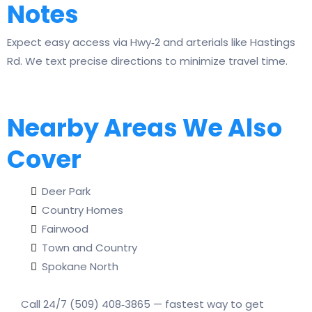
Notes
Expect easy access via Hwy‑2 and arterials like Hastings
Rd. We text precise directions to minimize travel time.
Nearby Areas We Also
Cover
Deer Park
Country Homes
Fairwood
Town and Country
Spokane North
Call 24/7 (509) 408‑3865 — fastest way to get