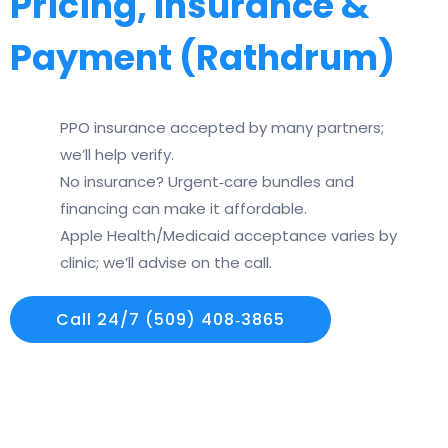
Pricing, Insurance &
Payment (Rathdrum)
PPO insurance accepted by many partners;
we’ll help verify.
No insurance? Urgent‑care bundles and
financing can make it affordable.
Apple Health/Medicaid acceptance varies by
clinic; we’ll advise on the call.
Call 24/7 (509) 408‑3865