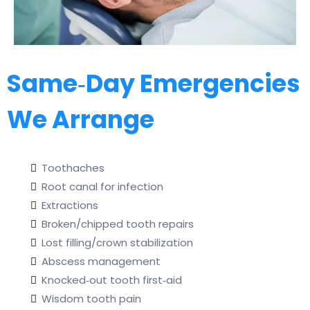
Same‑Day Emergencies
We Arrange
Toothaches
Root canal for infection
Extractions
Broken/chipped tooth repairs
Lost filling/crown stabilization
Abscess management
Knocked‑out tooth first‑aid
Wisdom tooth pain