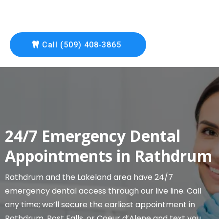
Call (509) 408‑3865
24/7 Emergency Dental
Appointments in Rathdrum
Rathdrum and the Lakeland area have 24/7
emergency dental access through our live line. Call
any time; we’ll secure the earliest appointment in
Rathdrum, Post Falls, or Coeur d’Alene and text you