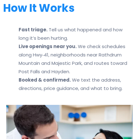
How It Works
Fast triage.
Tell us what happened and how
long it’s been hurting.
Live openings near you.
We check schedules
along Hwy‑41, neighborhoods near Rathdrum
Mountain and Majestic Park, and routes toward
Post Falls and Hayden.
Booked & confirmed.
We text the address,
directions, price guidance, and what to bring.