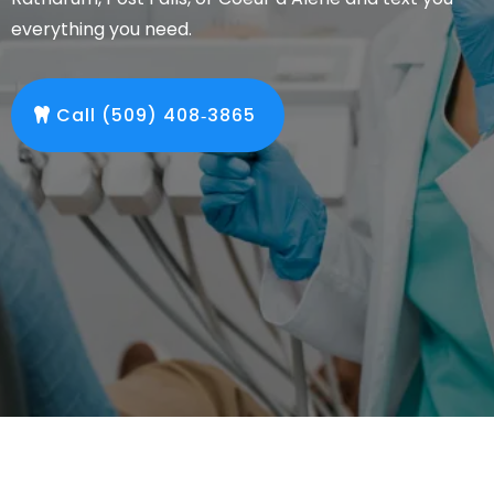
everything you need.
Call (509) 408‑3865