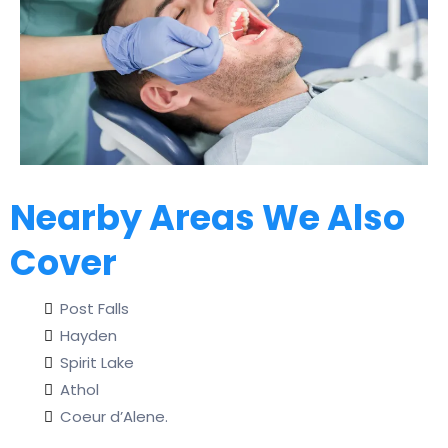
Nearby Areas We Also
Cover
Post Falls
Hayden
Spirit Lake
Athol
Coeur d’Alene.