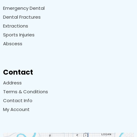
Emergency Dental
Dental Fractures
Extractions
Sports Injuries
Abscess
Contact
Address
Terms & Conditions
Contact Info
My Account