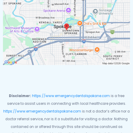
Disclaimer:
https://www.emergencydentalspokane.com
is a free
service to assist users in connecting with local healthcare providers.
https://www.emergencydentalspokane.com
is not a doctor’s office nor a
doctor referral service, nor is it a substitute for visiting a doctor. Nothing
contained on or offered through this site should be construed as