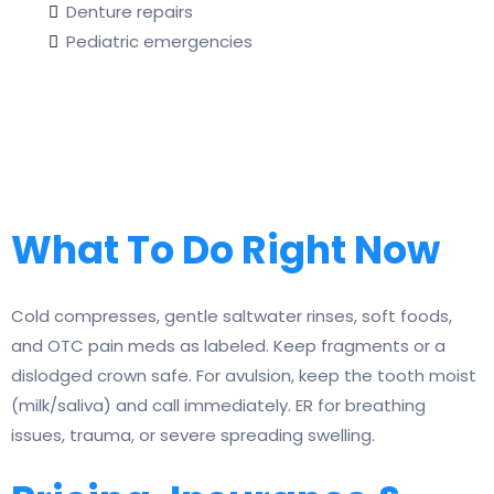
Denture repairs
Pediatric emergencies
What To Do Right Now
Cold compresses, gentle saltwater rinses, soft foods,
and OTC pain meds as labeled. Keep fragments or a
dislodged crown safe. For avulsion, keep the tooth moist
(milk/saliva) and call immediately. ER for breathing
issues, trauma, or severe spreading swelling.