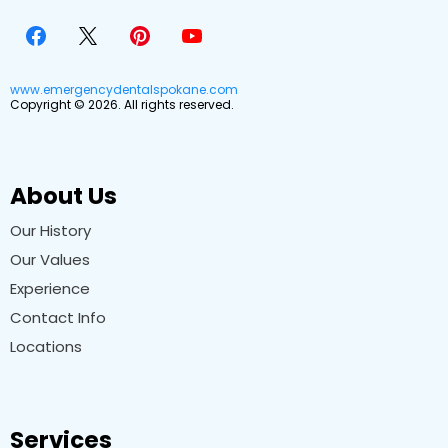
www.emergencydentalspokane.com
Copyright © 2026. All rights reserved.
About Us
Our History
Our Values
Experience
Contact Info
Locations
Services