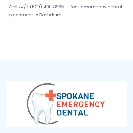
Call 24/7 (509) 408‑3865 — fast emergency dental
placement in Rathdrum.