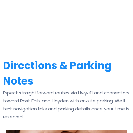
Directions & Parking
Notes
Expect straightforward routes via Hwy‑41 and connectors
toward Post Falls and Hayden with on‑site parking. We’ll
text navigation links and parking details once your time is
reserved.