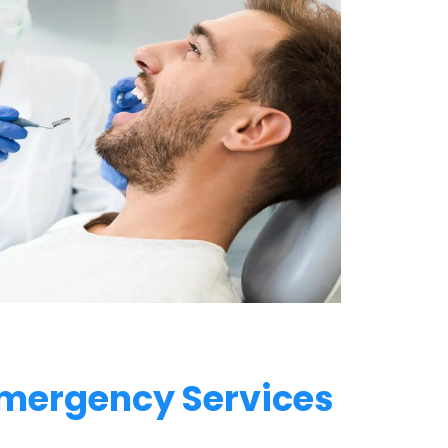
mergency Services