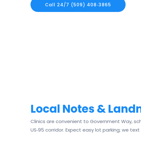
Call 24/7 (509) 408‑3865
Local Notes & Lan
Clinics are convenient to Government Way, sch
US‑95 corridor. Expect easy lot parking; we text