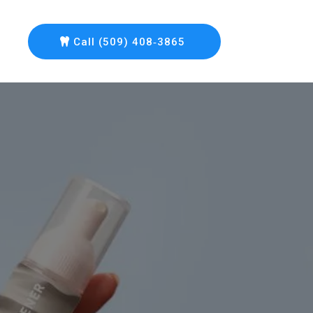
Call (509) 408‑3865