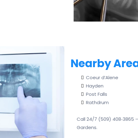
Nearby Area
Coeur d’Alene
Hayden
Post Falls
Rathdrum
Call 24/7 (509) 408‑3865 
Gardens.