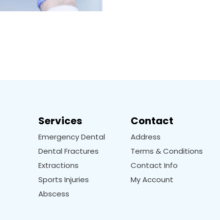
Services
Contact
Emergency Dental
Address
Dental Fractures
Terms & Conditions
Extractions
Contact Info
Sports Injuries
My Account
Abscess