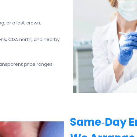
g, or a lost crown.
ns, CDA north, and nearby
ransparent price ranges.
Same‑Day E