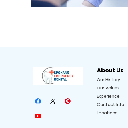
About Us
Our History
Our Values
Experience
Contact Info
Locations