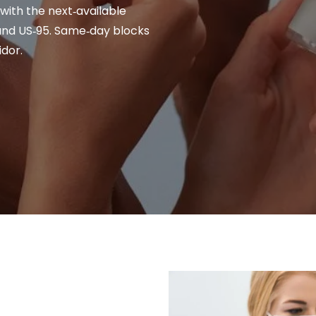
 with the next‑available
and US‑95. Same‑day blocks
dor.