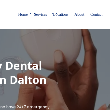
▼
▼
Home
Services
Locations
About
Contact
 Dental
n Dalton
lene have 24/7 emergency