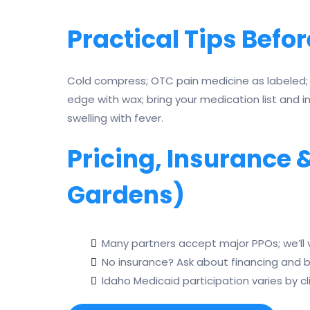
Practical Tips Befor
Cold compress; OTC pain medicine as labeled; 
edge with wax; bring your medication list and i
swelling with fever.
Pricing, Insurance
Gardens)
Many partners accept major PPOs; we’ll v
No insurance? Ask about financing and 
Idaho Medicaid participation varies by cl