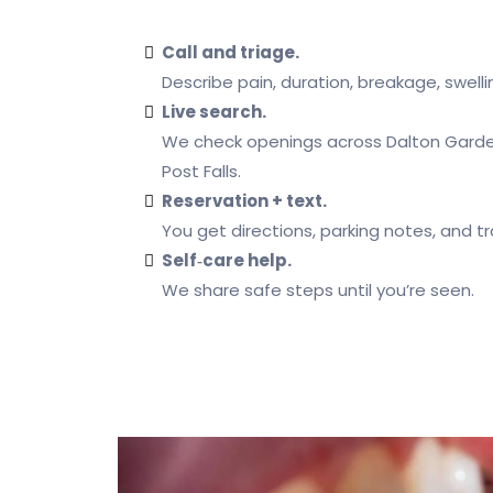
Call and triage.
Describe pain, duration, breakage, swellin
Live search.
We check openings across Dalton Garde
Post Falls.
Reservation + text.
You get directions, parking notes, and t
Self‑care help.
We share safe steps until you’re seen.