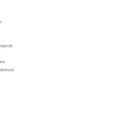
s
repair
are
idance