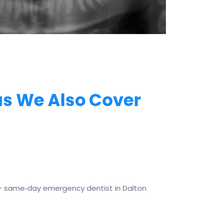
s We Also Cover
— same‑day emergency dentist in Dalton