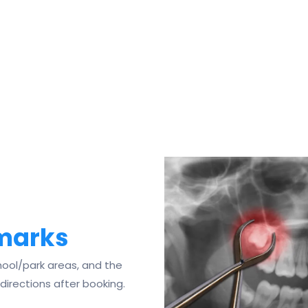
dmarks
ool/park areas, and the
 directions after booking.