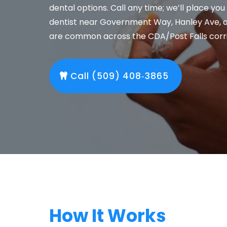
dental options. Call any time; we’ll place you
dentist near Government Way, Hanley Ave, 
are common across the CDA/Post Falls corri
Call (509) 408‑3865
How It Works