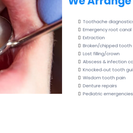
We Arrange
Toothache diagnostic
Emergency root canal
Extraction
Broken/chipped tooth 
Lost filling/crown
Abscess & infection c
Knocked‑out tooth gu
Wisdom tooth pain
Denture repairs
Pediatric emergencies