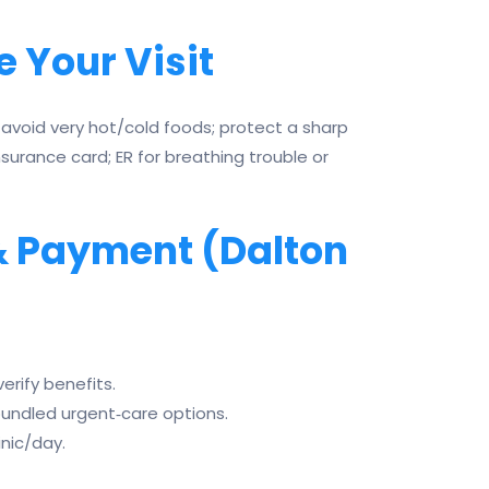
e Your Visit
avoid very hot/cold foods; protect a sharp
nsurance card; ER for breathing trouble or
 & Payment (Dalton
erify benefits.
bundled urgent‑care options.
inic/day.