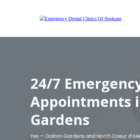
24/7 Emergency
Appointments i
Gardens
Yes — Dalton Gardens and North Coeur d’A